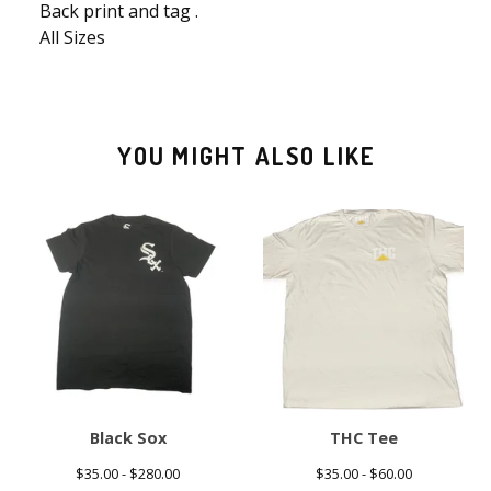
Back print and tag .
All Sizes
YOU MIGHT ALSO LIKE
Black Sox
THC Tee
$
35.00 -
$
280.00
$
35.00 -
$
60.00