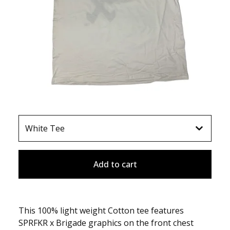
Add to cart
This 100% light weight Cotton tee features
SPRFKR x Brigade graphics on the front chest