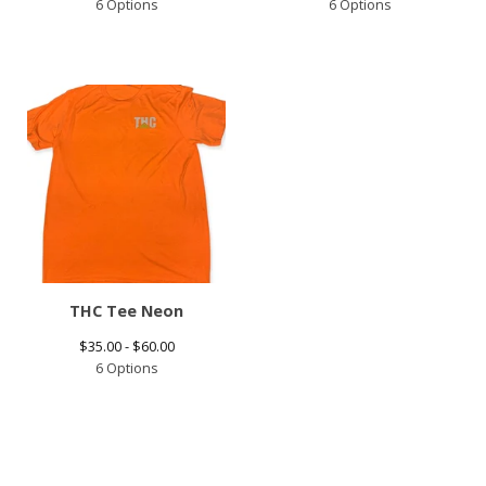
6 Options
6 Options
THC Tee Neon
$
35.00 -
$
60.00
6 Options