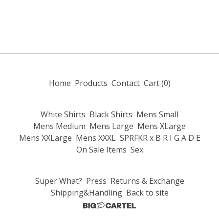
Home
Products
Contact
Cart (
0
)
White Shirts
Black Shirts
Mens Small
Mens Medium
Mens Large
Mens XLarge
Mens XXLarge
Mens XXXL
SPRFKR x B R I G A D E
On Sale Items
Sex
Super What?
Press
Returns & Exchange
Shipping&Handling
Back to site