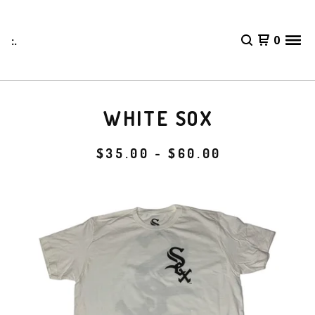
:.
0
WHITE SOX
$
35.00 -
$
60.00