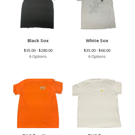
Black Sox
White Sox
$
35.00 -
$
280.00
$
35.00 -
$
60.00
6 Options
6 Options