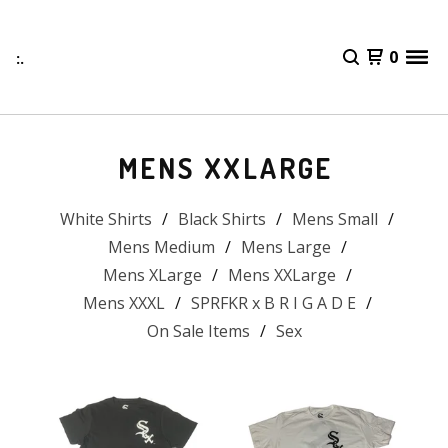
:.
0
MENS XXLARGE
White Shirts
Black Shirts
Mens Small
Mens Medium
Mens Large
Mens XLarge
Mens XXLarge
Mens XXXL
SPRFKR x B R I G A D E
On Sale Items
Sex