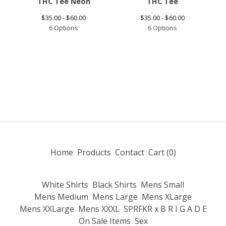
THC Tee Neon
THC Tee
$
35.00 -
$
60.00
$
35.00 -
$
60.00
6 Options
6 Options
Home
Products
Contact
Cart (
0
)
White Shirts
Black Shirts
Mens Small
Mens Medium
Mens Large
Mens XLarge
Mens XXLarge
Mens XXXL
SPRFKR x B R I G A D E
On Sale Items
Sex