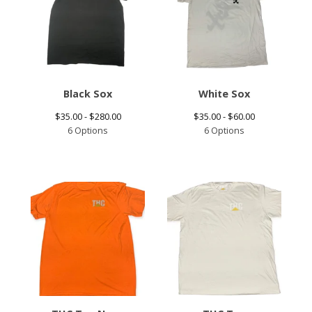
Black Sox
White Sox
$
35.00 -
$
280.00
$
35.00 -
$
60.00
6 Options
6 Options