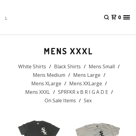
:.
0
MENS XXXL
White Shirts
Black Shirts
Mens Small
Mens Medium
Mens Large
Mens XLarge
Mens XXLarge
Mens XXXL
SPRFKR x B R I G A D E
On Sale Items
Sex