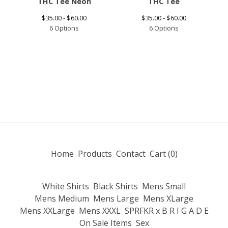
THC Tee Neon
THC Tee
$
35.00 -
$
60.00
$
35.00 -
$
60.00
6 Options
6 Options
Home
Products
Contact
Cart (
0
)
White Shirts
Black Shirts
Mens Small
Mens Medium
Mens Large
Mens XLarge
Mens XXLarge
Mens XXXL
SPRFKR x B R I G A D E
On Sale Items
Sex