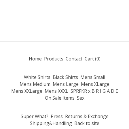
Home
Products
Contact
Cart (
0
)
White Shirts
Black Shirts
Mens Small
Mens Medium
Mens Large
Mens XLarge
Mens XXLarge
Mens XXXL
SPRFKR x B R I G A D E
On Sale Items
Sex
Super What?
Press
Returns & Exchange
Shipping&Handling
Back to site