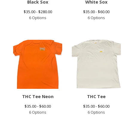
Black Sox
White Sox
$
35.00 -
$
280.00
$
35.00 -
$
60.00
6 Options
6 Options
THC Tee Neon
THC Tee
$
35.00 -
$
60.00
$
35.00 -
$
60.00
6 Options
6 Options