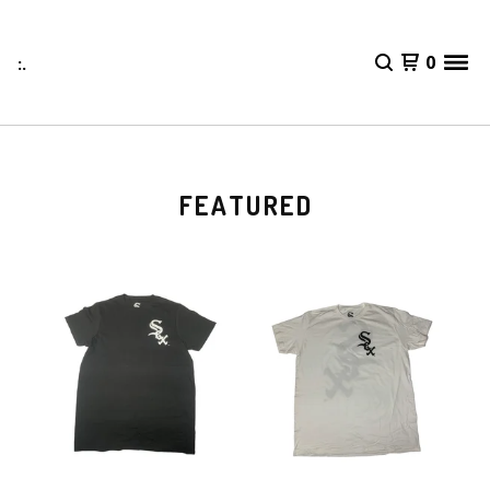
:.
0
FEATURED