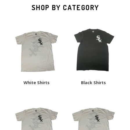
SHOP BY CATEGORY
White Shirts
Black Shirts