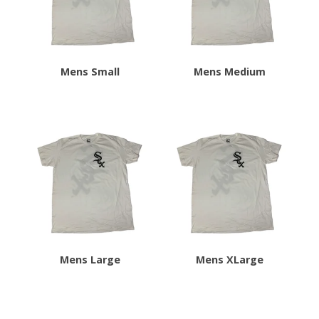
Mens Small
Mens Medium
Mens Large
Mens XLarge